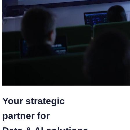
Your strategic
partner for