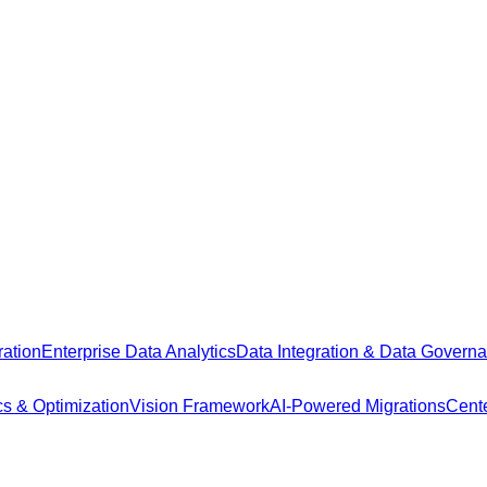
ation
Enterprise Data Analytics
Data Integration & Data Govern
cs & Optimization
Vision Framework
AI-Powered Migrations
Cente