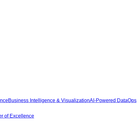
ance
Business Intelligence & Visualization
AI-Powered DataOps
r of Excellence