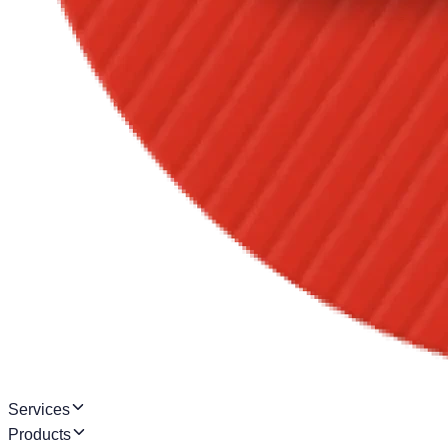
Services
Products