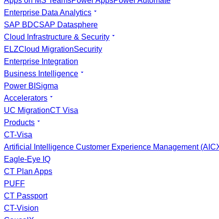
Apps on MS Teams
Power Apps
Power Automate
Enterprise Data Analytics
SAP BDC
SAP Datasphere
Cloud Infrastructure & Security
ELZ
Cloud Migration
Security
Enterprise Integration
Business Intelligence
Power BI
Sigma
Accelerators
UC Migration
CT Visa
Products
CT-Visa
Artificial Intelligence Customer Experience Management (AI
Eagle-Eye IQ
CT Plan Apps
PUFF
CT Passport
CT-Vision