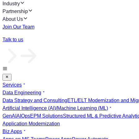
Industry
Partnership
About Us
Join Our Team
Talk to us
Services
Data Engineering
Data Strategy and Consulting
ETL/ELT Modernization and Migr
Artificial Intelligence (AI)/Machine Learning (ML)
GenAI
AIOps
EPM Solutions
Structured ML & Predictive Analyti
Application Modernization
Biz Apps