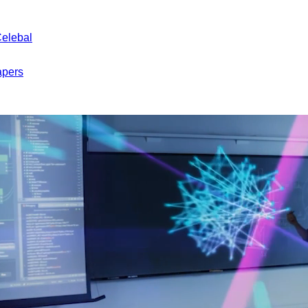
Celebal
apers