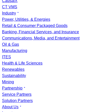
CausalX
CT VMS
Industry
Power, Utilities, & Energies
Retail & Consumer Packaged Goods
Banking, Financial Services, and Insurance
Communications, Media, and Entertainment
Oil & Gas
Manufacturing
ITES
Health & Life Sciences
Renewables
Sustainability
Mining
Partnership
Service Partners
Solution Partners
About Us