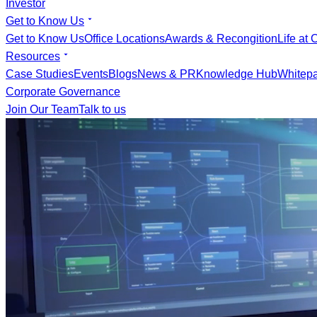
Investor
Get to Know Us
Get to Know Us
Office Locations
Awards & Recongition
Life at 
Resources
Case Studies
Events
Blogs
News & PR
Knowledge Hub
Whitep
Corporate Governance
Join Our Team
Talk to us