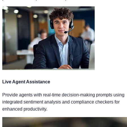
Live Agent Assistance
Provide agents with real-time decision-making prompts using
integrated sentiment analysis and compliance checkers for
enhanced productivity.