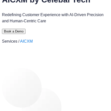
Redefining Customer Experience with AI-Driven Precision
and Human-Centric Care
Book a Demo
Services /
AICXM