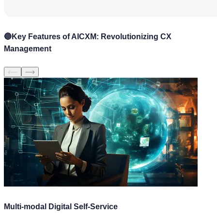
🔵
Key Features of AICXM: Revolutionizing CX
Management
Multi-modal Digital Self-Service