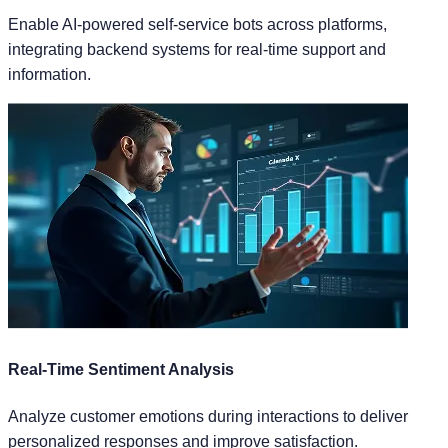
Enable AI-powered self-service bots across platforms,
integrating backend systems for real-time support and
information.
Real-Time Sentiment Analysis
Analyze customer emotions during interactions to deliver
personalized responses and improve satisfaction.