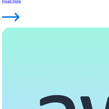
Read more