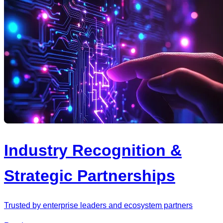
Industry Recognition &
Strategic Partnerships
Trusted by enterprise leaders and ecosystem partners