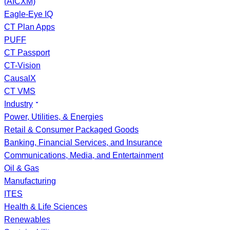
(AICXM)
Eagle-Eye IQ
CT Plan Apps
PUFF
CT Passport
CT-Vision
CausalX
CT VMS
Industry
Power, Utilities, & Energies
Retail & Consumer Packaged Goods
Banking, Financial Services, and Insurance
Communications, Media, and Entertainment
Oil & Gas
Manufacturing
ITES
Health & Life Sciences
Renewables