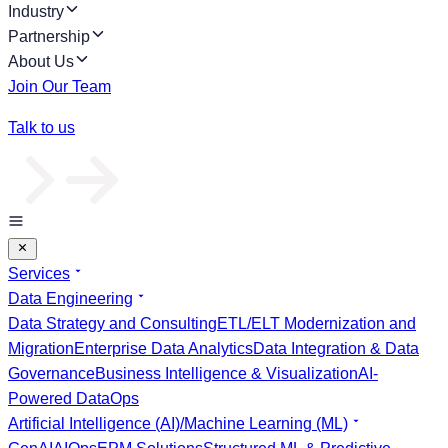
Industry
Partnership
About Us
Join Our Team
Talk to us
Services
Data Engineering
Data Strategy and Consulting
ETL/ELT Modernization and
Migration
Enterprise Data Analytics
Data Integration & Data
Governance
Business Intelligence & Visualization
AI-
Powered DataOps
Artificial Intelligence (AI)/Machine Learning (ML)