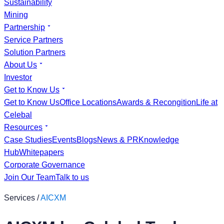
Sustainability
Mining
Partnership
Service Partners
Solution Partners
About Us
Investor
Get to Know Us
Get to Know Us
Office Locations
Awards & Recongition
Life at
Celebal
Resources
Case Studies
Events
Blogs
News & PR
Knowledge
Hub
Whitepapers
Corporate Governance
Join Our Team
Talk to us
Services /
AICXM