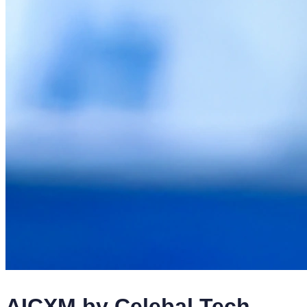
AICXM by Celebal Tech