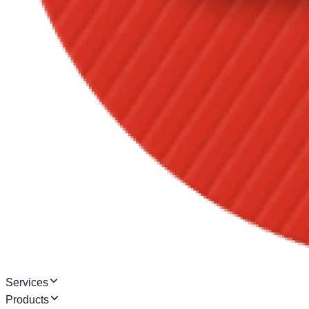
Services
Products