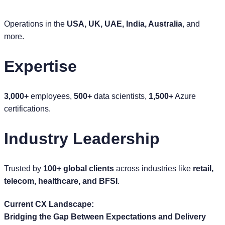
Operations in the
USA, UK, UAE, India, Australia
, and
more.
Expertise
3,000+
employees,
500+
data scientists,
1,500+
Azure
certifications.
Industry Leadership
Trusted by
100+ global clients
across industries like
retail,
telecom, healthcare, and BFSI
.
Current CX Landscape:
Bridging the Gap Between Expectations and Delivery