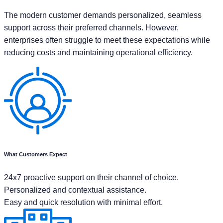
The modern customer demands personalized, seamless
support across their preferred channels. However,
enterprises often struggle to meet these expectations while
reducing costs and maintaining operational efficiency.
What Customers Expect
24x7 proactive support on their channel of choice.
Personalized and contextual assistance.
Easy and quick resolution with minimal effort.