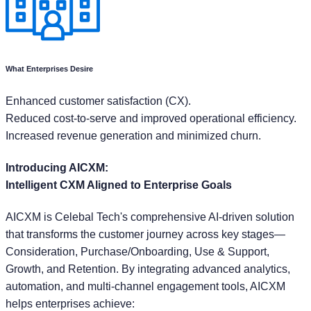
What Enterprises Desire
Enhanced customer satisfaction (CX).
Reduced cost-to-serve and improved operational efficiency.
Increased revenue generation and minimized churn.
Introducing AICXM:
Intelligent CXM Aligned to Enterprise Goals
AICXM is Celebal Tech's comprehensive AI-driven solution
that transforms the customer journey across key stages—
Consideration, Purchase/Onboarding, Use & Support,
Growth, and Retention. By integrating advanced analytics,
automation, and multi-channel engagement tools, AICXM
helps enterprises achieve: