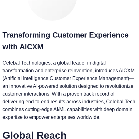
Transforming Customer Experience
with AICXM
Celebal Technologies, a global leader in digital
transformation and enterprise reinvention, introduces AICXM
(Artificial Intelligence Customer Experience Management)—
an innovative AI-powered solution designed to revolutionize
customer interactions. With a proven track record of
delivering end-to-end results across industries, Celebal Tech
combines cutting-edge AI/ML capabilities with deep domain
expertise to empower enterprises worldwide.
Global Reach