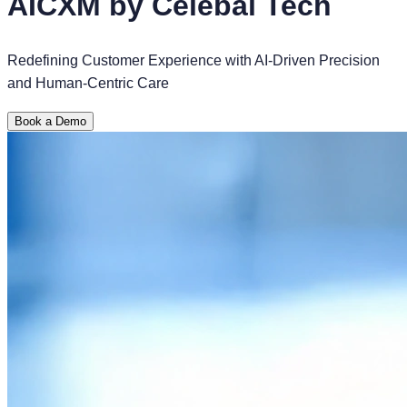
AICXM by Celebal Tech
Redefining Customer Experience with AI-Driven Precision
and Human-Centric Care
Book a Demo