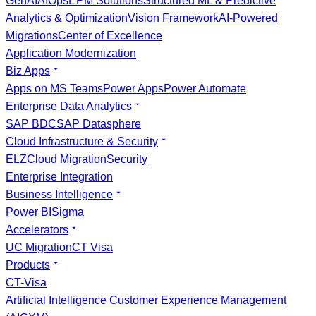
GenAI
AIOps
EPM Solutions
Structured ML & Predictive
Analytics & Optimization
Vision Framework
AI-Powered
Migrations
Center of Excellence
Application Modernization
Biz Apps
Apps on MS Teams
Power Apps
Power Automate
Enterprise Data Analytics
SAP BDC
SAP Datasphere
Cloud Infrastructure & Security
ELZ
Cloud Migration
Security
Enterprise Integration
Business Intelligence
Power BI
Sigma
Accelerators
UC Migration
CT Visa
Products
CT-Visa
Artificial Intelligence Customer Experience Management