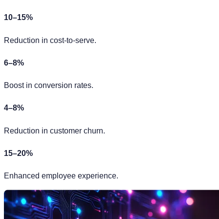
10–15%
Reduction in cost-to-serve.
6–8%
Boost in conversion rates.
4–8%
Reduction in customer churn.
15–20%
Enhanced employee experience.