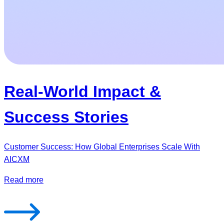
Real-World Impact &
Success Stories
Customer Success: How Global Enterprises Scale With
AICXM
Read more