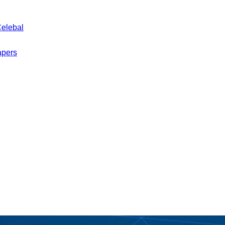
Celebal
apers