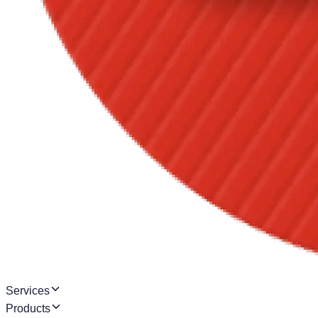
Services
Products