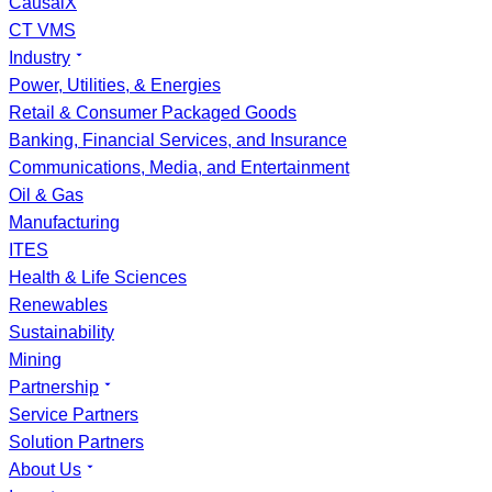
CausalX
CT VMS
Industry
Power, Utilities, & Energies
Retail & Consumer Packaged Goods
Banking, Financial Services, and Insurance
Communications, Media, and Entertainment
Oil & Gas
Manufacturing
ITES
Health & Life Sciences
Renewables
Sustainability
Mining
Partnership
Service Partners
Solution Partners
About Us