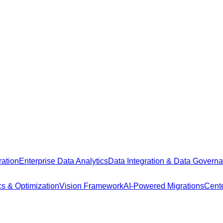
ation
Enterprise Data Analytics
Data Integration & Data Govern
cs & Optimization
Vision Framework
AI-Powered Migrations
Cente