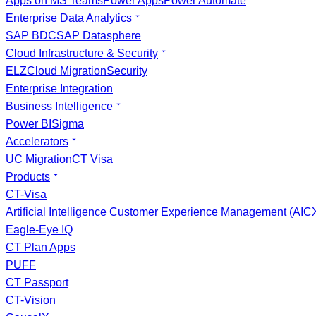
Apps on MS Teams
Power Apps
Power Automate
Enterprise Data Analytics
SAP BDC
SAP Datasphere
Cloud Infrastructure & Security
ELZ
Cloud Migration
Security
Enterprise Integration
Business Intelligence
Power BI
Sigma
Accelerators
UC Migration
CT Visa
Products
CT-Visa
Artificial Intelligence Customer Experience Management (AI
Eagle-Eye IQ
CT Plan Apps
PUFF
CT Passport
CT-Vision