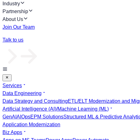
Industry
Partnership
About Us
Join Our Team
Talk to us
Services
Data Engineering
Data Strategy and Consulting
ETL/ELT Modernization and Migr
Artificial Intelligence (AI)/Machine Learning (ML)
GenAI
AIOps
EPM Solutions
Structured ML & Predictive Analyti
Application Modernization
Biz Apps