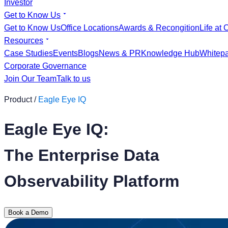
Investor
Get to Know Us
Get to Know Us
Office Locations
Awards & Recongition
Life at 
Resources
Case Studies
Events
Blogs
News & PR
Knowledge Hub
Whitep
Corporate Governance
Join Our Team
Talk to us
Product /
Eagle Eye IQ
Eagle Eye IQ:
The Enterprise Data
Observability Platform
Book a Demo