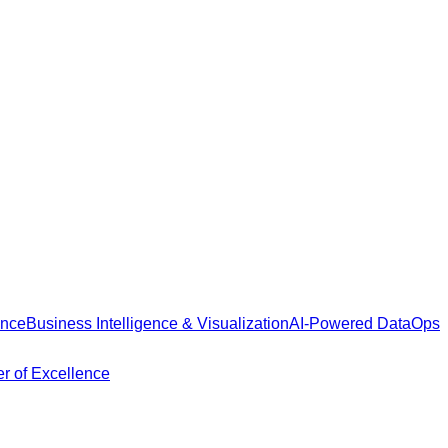
ance
Business Intelligence & Visualization
AI-Powered DataOps
r of Excellence