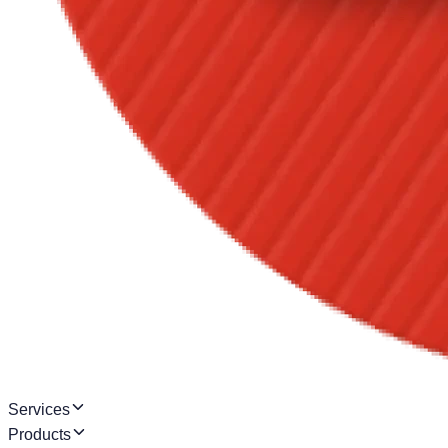
Services
Products