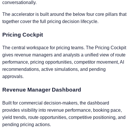
conversationally.
The accelerator is built around the below four core pillars that
together cover the full pricing decision lifecycle.
Pricing Cockpit
The central workspace for pricing teams. The Pricing Cockpit
gives revenue managers and analysts a unified view of route
performance, pricing opportunities, competitor movement, AI
recommendations, active simulations, and pending
approvals.
Revenue Manager Dashboard
Built for commercial decision-makers, the dashboard
provides visibility into revenue performance, booking pace,
yield trends, route opportunities, competitive positioning, and
pending pricing actions.