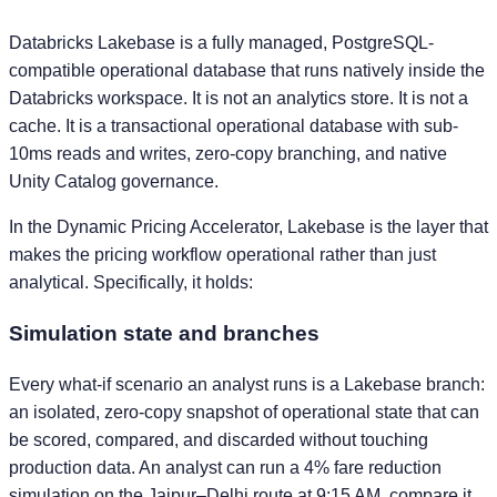
Databricks Lakebase is a fully managed, PostgreSQL-
compatible operational database that runs natively inside the
Databricks workspace. It is not an analytics store. It is not a
cache. It is a transactional operational database with sub-
10ms reads and writes, zero-copy branching, and native
Unity Catalog governance.
In the Dynamic Pricing Accelerator, Lakebase is the layer that
makes the pricing workflow operational rather than just
analytical. Specifically, it holds:
Simulation state and branches
Every what-if scenario an analyst runs is a Lakebase branch:
an isolated, zero-copy snapshot of operational state that can
be scored, compared, and discarded without touching
production data. An analyst can run a 4% fare reduction
simulation on the Jaipur–Delhi route at 9:15 AM, compare it