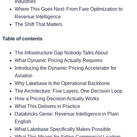
Industries
Where This Goes Next: From Fare Optimization to
Revenue Intelligence
The Shift That Matters
Table of contents
The Infrastructure Gap Nobody Talks About
What Dynamic Pricing Actually Requires
Introducing the Dynamic Pricing Accelerator for
Aviation
Why Lakebase Is the Operational Backbone
The Architecture: Five Layers, One Decision Loop
How a Pricing Decision Actually Works
What This Delivers in Practice
Databricks Genie: Revenue Intelligence in Plain
English
What Lakebase Specifically Makes Possible
What This Means for Airline Commercial Leaders