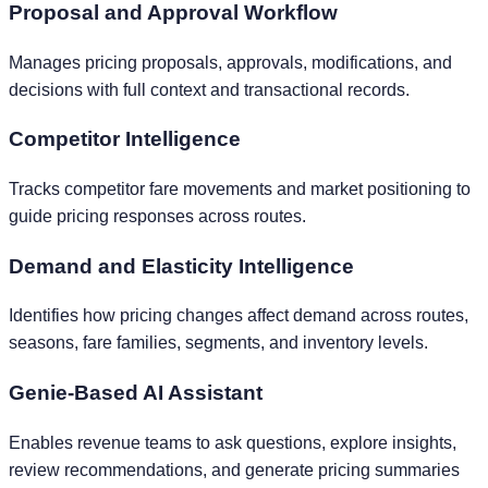
Proposal and Approval Workflow
Manages pricing proposals, approvals, modifications, and
decisions with full context and transactional records.
Competitor Intelligence
Tracks competitor fare movements and market positioning to
guide pricing responses across routes.
Demand and Elasticity Intelligence
Identifies how pricing changes affect demand across routes,
seasons, fare families, segments, and inventory levels.
Genie-Based AI Assistant
Enables revenue teams to ask questions, explore insights,
review recommendations, and generate pricing summaries