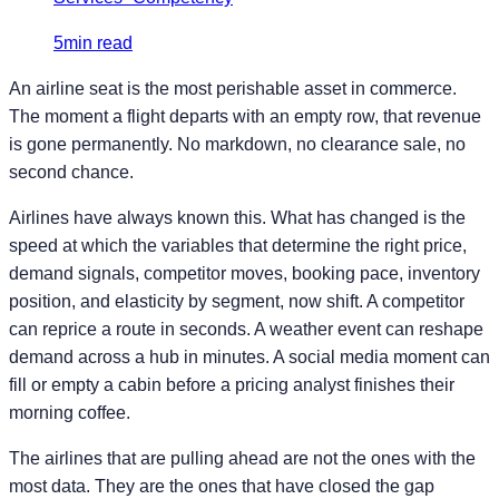
5min read
An airline seat is the most perishable asset in commerce.
The moment a flight departs with an empty row, that revenue
is gone permanently. No markdown, no clearance sale, no
second chance.
Airlines have always known this. What has changed is the
speed at which the variables that determine the right price,
demand signals, competitor moves, booking pace, inventory
position, and elasticity by segment, now shift. A competitor
can reprice a route in seconds. A weather event can reshape
demand across a hub in minutes. A social media moment can
fill or empty a cabin before a pricing analyst finishes their
morning coffee.
The airlines that are pulling ahead are not the ones with the
most data. They are the ones that have closed the gap