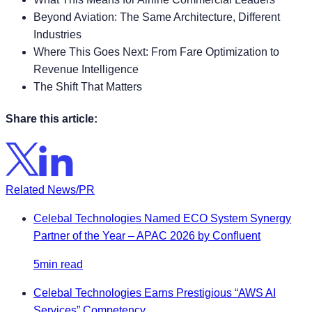
Beyond Aviation: The Same Architecture, Different
Industries
Where This Goes Next: From Fare Optimization to
Revenue Intelligence
The Shift That Matters
Share this article:
Related News/PR
Celebal Technologies Named ECO System Synergy
Partner of the Year – APAC 2026 by Confluent
5min read
Celebal Technologies Earns Prestigious “AWS AI
Services” Competency