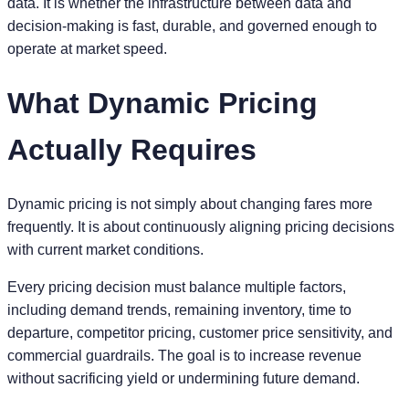
data. It is whether the infrastructure between data and
decision-making is fast, durable, and governed enough to
operate at market speed.
What Dynamic Pricing
Actually Requires
Dynamic pricing is not simply about changing fares more
frequently. It is about continuously aligning pricing decisions
with current market conditions.
Every pricing decision must balance multiple factors,
including demand trends, remaining inventory, time to
departure, competitor pricing, customer price sensitivity, and
commercial guardrails. The goal is to increase revenue
without sacrificing yield or undermining future demand.