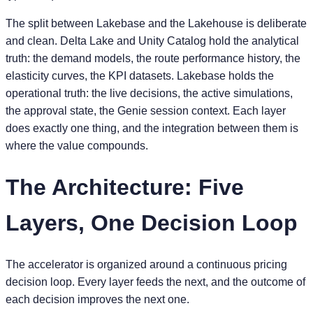
The split between Lakebase and the Lakehouse is deliberate
and clean. Delta Lake and Unity Catalog hold the analytical
truth: the demand models, the route performance history, the
elasticity curves, the KPI datasets. Lakebase holds the
operational truth: the live decisions, the active simulations,
the approval state, the Genie session context. Each layer
does exactly one thing, and the integration between them is
where the value compounds.
The Architecture: Five
Layers, One Decision Loop
The accelerator is organized around a continuous pricing
decision loop. Every layer feeds the next, and the outcome of
each decision improves the next one.