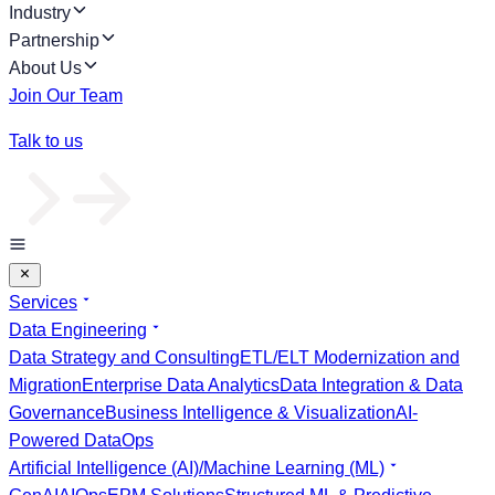
Industry
Partnership
About Us
Join Our Team
Talk to us
Services
Data Engineering
Data Strategy and Consulting
ETL/ELT Modernization and
Migration
Enterprise Data Analytics
Data Integration & Data
Governance
Business Intelligence & Visualization
AI-
Powered DataOps
Artificial Intelligence (AI)/Machine Learning (ML)