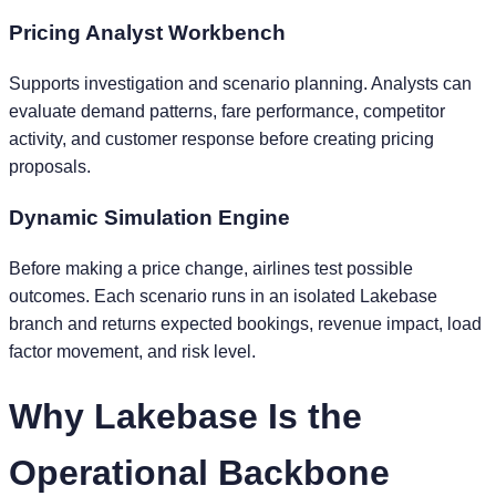
Pricing Analyst Workbench
Supports investigation and scenario planning. Analysts can
evaluate demand patterns, fare performance, competitor
activity, and customer response before creating pricing
proposals.
Dynamic Simulation Engine
Before making a price change, airlines test possible
outcomes. Each scenario runs in an isolated Lakebase
branch and returns expected bookings, revenue impact, load
factor movement, and risk level.
Why Lakebase Is the
Operational Backbone