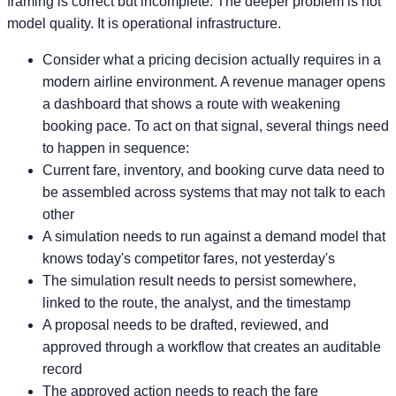
framing is correct but incomplete. The deeper problem is not
model quality. It is operational infrastructure.
Consider what a pricing decision actually requires in a
modern airline environment. A revenue manager opens
a dashboard that shows a route with weakening
booking pace. To act on that signal, several things need
to happen in sequence:
Current fare, inventory, and booking curve data need to
be assembled across systems that may not talk to each
other
A simulation needs to run against a demand model that
knows today's competitor fares, not yesterday's
The simulation result needs to persist somewhere,
linked to the route, the analyst, and the timestamp
A proposal needs to be drafted, reviewed, and
approved through a workflow that creates an auditable
record
The approved action needs to reach the fare