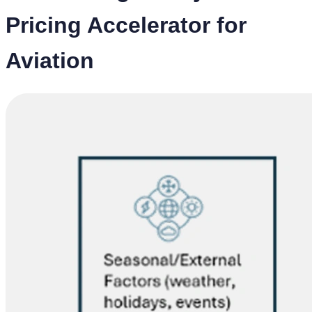
Pricing Accelerator for
Aviation