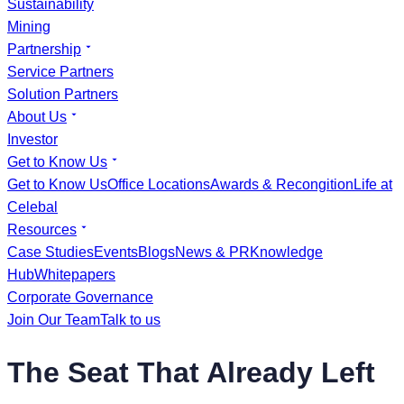
Sustainability
Mining
Partnership
Service Partners
Solution Partners
About Us
Investor
Get to Know Us
Get to Know Us
Office Locations
Awards & Recongition
Life at
Celebal
Resources
Case Studies
Events
Blogs
News & PR
Knowledge
Hub
Whitepapers
Corporate Governance
Join Our Team
Talk to us
The Seat That Already Left