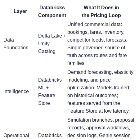
Databricks
What It Does in
Layer
Component
the Pricing Loop
Unified commercial data:
bookings, fares, inventory,
Delta Lake +
Data
competitor feeds, forecasts.
Unity
Foundation
Single governed source of
Catalog
truth across routes and fare
families.
Demand forecasting, elasticity
Databricks
modeling, and price
ML +
optimization. Models trained
Intelligence
Feature
on historical outcomes;
Store
features served from the
Feature Store at low latency.
Simulation branches, proposal
records, approval workflows,
Operational
Databricks
decision logs, Genie session