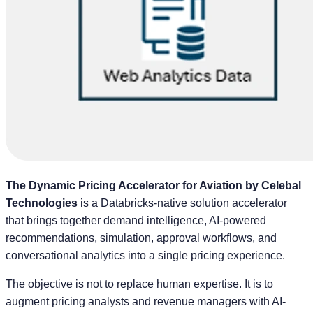
The Dynamic Pricing Accelerator for Aviation by Celebal
Technologies
is a Databricks-native solution accelerator
that brings together demand intelligence, AI-powered
recommendations, simulation, approval workflows, and
conversational analytics into a single pricing experience.
The objective is not to replace human expertise. It is to
augment pricing analysts and revenue managers with AI-