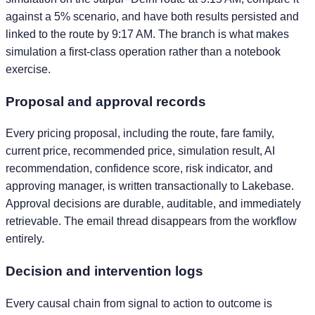
against a 5% scenario, and have both results persisted and
linked to the route by 9:17 AM. The branch is what makes
simulation a first-class operation rather than a notebook
exercise.
Proposal and approval records
Every pricing proposal, including the route, fare family,
current price, recommended price, simulation result, AI
recommendation, confidence score, risk indicator, and
approving manager, is written transactionally to Lakebase.
Approval decisions are durable, auditable, and immediately
retrievable. The email thread disappears from the workflow
entirely.
Decision and intervention logs
Every causal chain from signal to action to outcome is