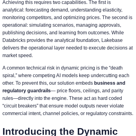
Achieving this requires two capabilities. The first is
analytical: forecasting demand, understanding elasticity,
monitoring competitors, and optimizing prices. The second is
operational: simulating scenarios, managing approvals,
publishing decisions, and learning from outcomes. While
Databricks provides the analytical foundation, Lakebase
delivers the operational layer needed to execute decisions at
market speed.
A common technical risk in dynamic pricing is the “death
spiral,” where competing AI models keep undercutting each
other. To prevent this, our solution embeds
business and
regulatory guardrails
— price floors, ceilings, and parity
rules—directly into the engine. These act as hard coded
“circuit breakers” that ensure model outputs never violate
commercial intent, channel policies, or regulatory constraints.
Introducing the Dynamic