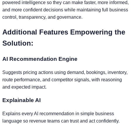
powered intelligence so they can make faster, more informed,
and more confident decisions while maintaining full business
control, transparency, and governance.
Additional Features Empowering the
Solution:
AI Recommendation Engine
Suggests pricing actions using demand, bookings, inventory,
route performance, and competitor signals, with reasoning
and expected impact.
Explainable AI
Explains every AI recommendation in simple business
language so revenue teams can trust and act confidently.