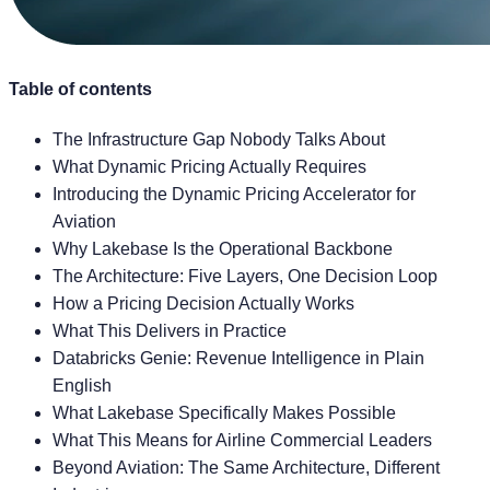
Table of contents
The Infrastructure Gap Nobody Talks About
What Dynamic Pricing Actually Requires
Introducing the Dynamic Pricing Accelerator for
Aviation
Why Lakebase Is the Operational Backbone
The Architecture: Five Layers, One Decision Loop
How a Pricing Decision Actually Works
What This Delivers in Practice
Databricks Genie: Revenue Intelligence in Plain
English
What Lakebase Specifically Makes Possible
What This Means for Airline Commercial Leaders
Beyond Aviation: The Same Architecture, Different