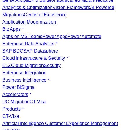
GenAI
AIOps
EPM Solutions
Structured ML & Predictive
Analytics & Optimization
Vision Framework
AI-Powered
Migrations
Center of Excellence
Application Modernization
Biz Apps
Apps on MS Teams
Power Apps
Power Automate
Enterprise Data Analytics
SAP BDC
SAP Datasphere
Cloud Infrastructure & Security
ELZ
Cloud Migration
Security
Enterprise Integration
Business Intelligence
Power BI
Sigma
Accelerators
UC Migration
CT Visa
Products
CT-Visa
Artificial Intelligence Customer Experience Management