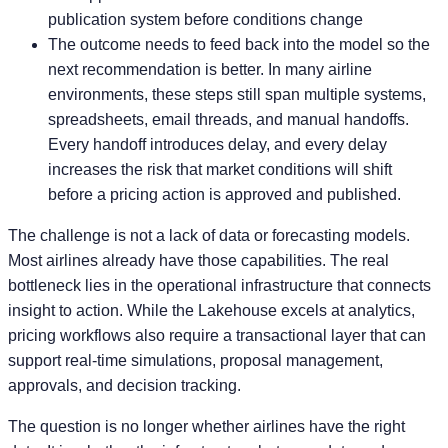
publication system before conditions change
The outcome needs to feed back into the model so the
next recommendation is better. In many airline
environments, these steps still span multiple systems,
spreadsheets, email threads, and manual handoffs.
Every handoff introduces delay, and every delay
increases the risk that market conditions will shift
before a pricing action is approved and published.
The challenge is not a lack of data or forecasting models.
Most airlines already have those capabilities. The real
bottleneck lies in the operational infrastructure that connects
insight to action. While the Lakehouse excels at analytics,
pricing workflows also require a transactional layer that can
support real-time simulations, proposal management,
approvals, and decision tracking.
The question is no longer whether airlines have the right