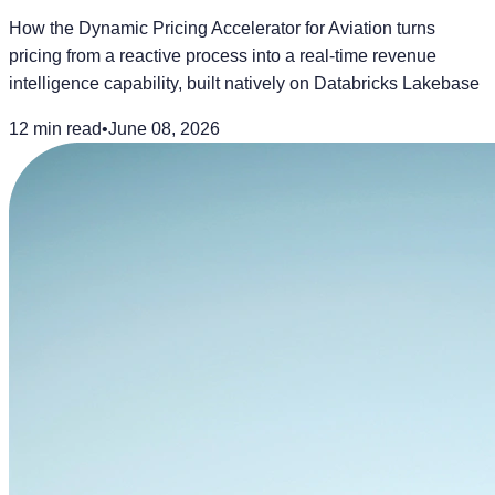
How the Dynamic Pricing Accelerator for Aviation turns
pricing from a reactive process into a real-time revenue
intelligence capability, built natively on Databricks Lakebase
12 min read
•
June 08, 2026