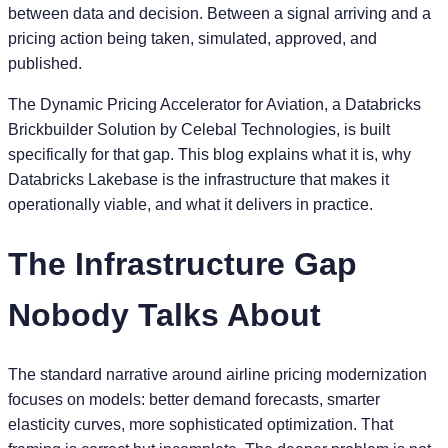
between data and decision. Between a signal arriving and a
pricing action being taken, simulated, approved, and
published.
The Dynamic Pricing Accelerator for Aviation, a Databricks
Brickbuilder Solution by Celebal Technologies, is built
specifically for that gap. This blog explains what it is, why
Databricks Lakebase is the infrastructure that makes it
operationally viable, and what it delivers in practice.
The Infrastructure Gap
Nobody Talks About
The standard narrative around airline pricing modernization
focuses on models: better demand forecasts, smarter
elasticity curves, more sophisticated optimization. That