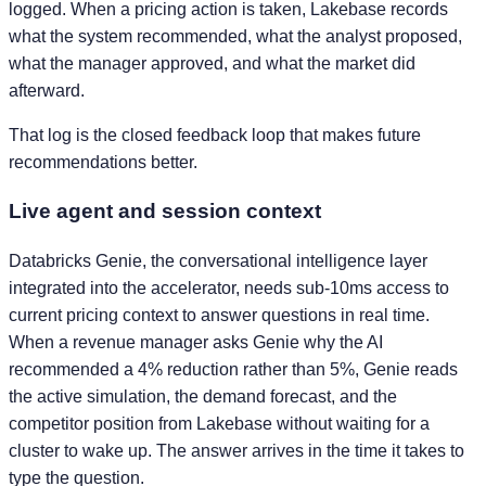
logged. When a pricing action is taken, Lakebase records
what the system recommended, what the analyst proposed,
what the manager approved, and what the market did
afterward.
That log is the closed feedback loop that makes future
recommendations better.
Live agent and session context
Databricks Genie, the conversational intelligence layer
integrated into the accelerator, needs sub-10ms access to
current pricing context to answer questions in real time.
When a revenue manager asks Genie why the AI
recommended a 4% reduction rather than 5%, Genie reads
the active simulation, the demand forecast, and the
competitor position from Lakebase without waiting for a
cluster to wake up. The answer arrives in the time it takes to
type the question.