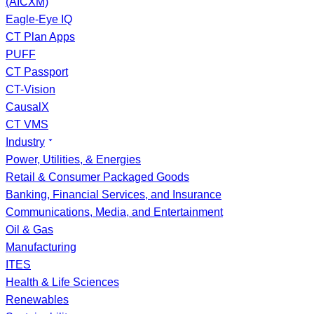
(AICXM)
Eagle-Eye IQ
CT Plan Apps
PUFF
CT Passport
CT-Vision
CausalX
CT VMS
Industry
Power, Utilities, & Energies
Retail & Consumer Packaged Goods
Banking, Financial Services, and Insurance
Communications, Media, and Entertainment
Oil & Gas
Manufacturing
ITES
Health & Life Sciences
Renewables