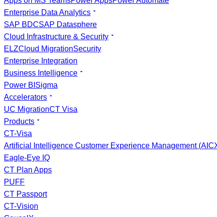
Apps on MS Teams
Power Apps
Power Automate
Enterprise Data Analytics
SAP BDC
SAP Datasphere
Cloud Infrastructure & Security
ELZ
Cloud Migration
Security
Enterprise Integration
Business Intelligence
Power BI
Sigma
Accelerators
UC Migration
CT Visa
Products
CT-Visa
Artificial Intelligence Customer Experience Management (AI
Eagle-Eye IQ
CT Plan Apps
PUFF
CT Passport
CT-Vision