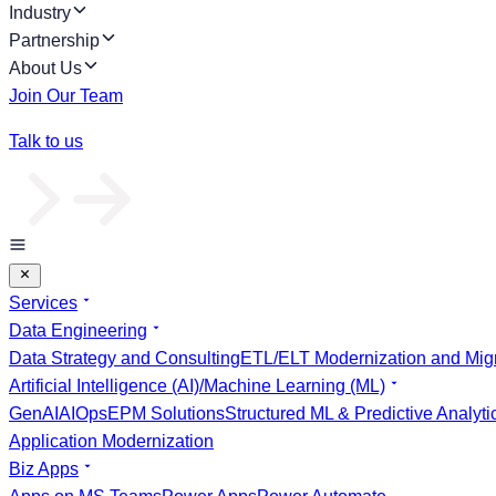
Industry
Partnership
About Us
Join Our Team
Talk to us
Services
Data Engineering
Data Strategy and Consulting
ETL/ELT Modernization and Migr
Artificial Intelligence (AI)/Machine Learning (ML)
GenAI
AIOps
EPM Solutions
Structured ML & Predictive Analyti
Application Modernization
Biz Apps