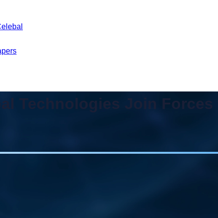
Celebal
apers
al Technologies Join Forces t