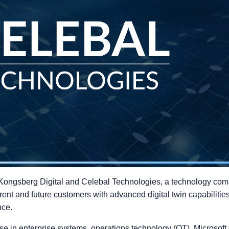
Kongsberg Digital and Celebal Technologies, a technology compa
rent and future customers with advanced digital twin capabilitie
nce.
e in enterprise systems, operations technology (OT), Microsoft Az