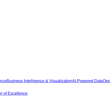
ance
Business Intelligence & Visualization
AI-Powered DataOps
r of Excellence