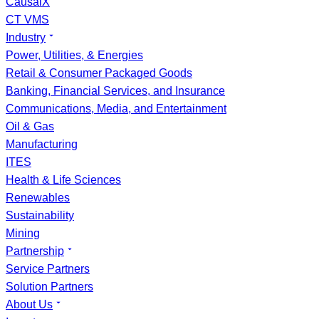
CausalX
CT VMS
Industry
Power, Utilities, & Energies
Retail & Consumer Packaged Goods
Banking, Financial Services, and Insurance
Communications, Media, and Entertainment
Oil & Gas
Manufacturing
ITES
Health & Life Sciences
Renewables
Sustainability
Mining
Partnership
Service Partners
Solution Partners
About Us