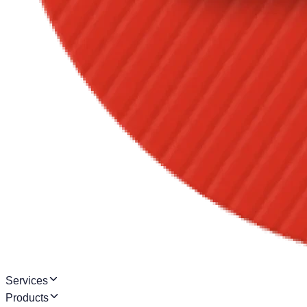
Services
Products