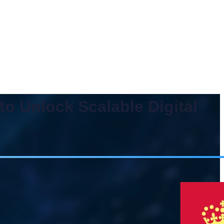
o Unlock Scalable Digital