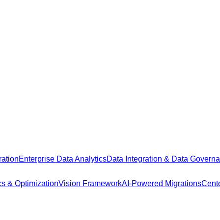
ation
Enterprise Data Analytics
Data Integration & Data Govern
cs & Optimization
Vision Framework
AI-Powered Migrations
Cente