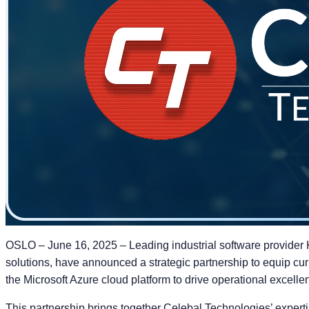
OSLO – June 16, 2025 – Leading industrial software provider 
solutions, have announced a strategic partnership to equip cur
the Microsoft Azure cloud platform to drive operational excelle
This partnership brings together Celebal Technologies’ expertis