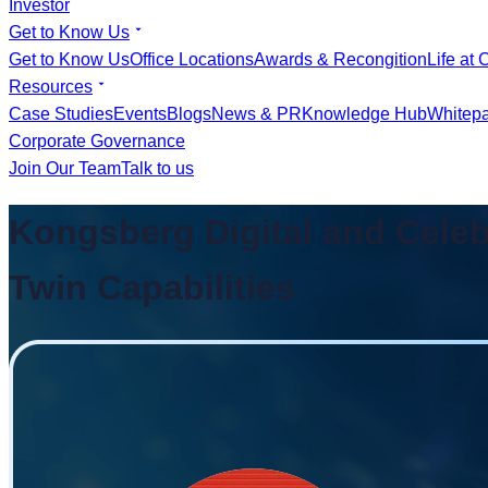
Investor
Get to Know Us
Get to Know Us
Office Locations
Awards & Recongition
Life at 
Resources
Case Studies
Events
Blogs
News & PR
Knowledge Hub
Whitep
Corporate Governance
Join Our Team
Talk to us
Kongsberg Digital and Celeb
Twin Capabilities