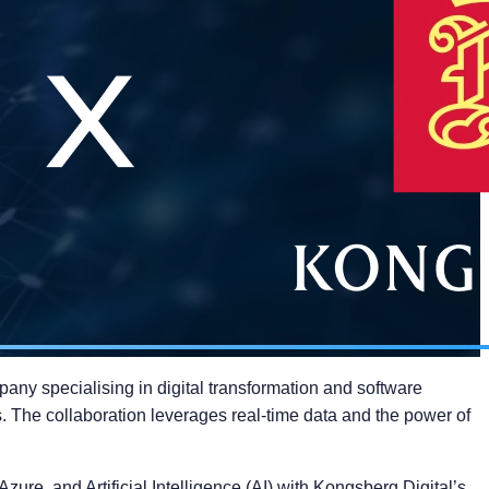
ny specialising in digital transformation and software
s. The collaboration leverages real-time data and the power of
ure, and Artificial Intelligence (AI) with Kongsberg Digital’s